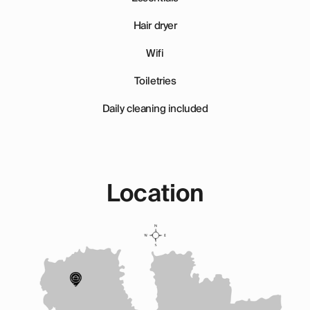
Hair dryer
Wifi
Toiletries
Daily cleaning included
Location