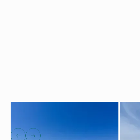
Show all photos