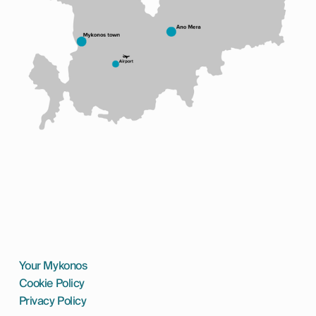
Your Mykonos
Cookie Policy
Privacy Policy