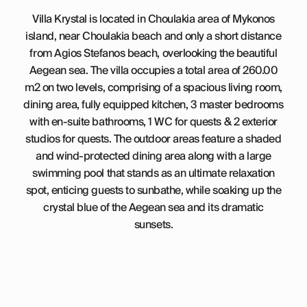
Villa Krystal is located in Choulakia area of Mykonos
island, near Choulakia beach and only a short distance
from Agios Stefanos beach, overlooking the beautiful
Aegean sea. The villa occupies a total area of 260.00
m2 on two levels, comprising of a spacious living room,
dining area, fully equipped kitchen, 3 master bedrooms
with en-suite bathrooms, 1 WC for quests & 2 exterior
studios for quests. The outdoor areas feature a shaded
and wind-protected dining area along with a large
swimming pool that stands as an ultimate relaxation
spot, enticing guests to sunbathe, while soaking up the
crystal blue of the Aegean sea and its dramatic
sunsets.