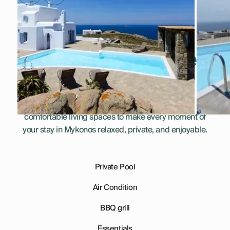
Everything You Need
for a Perfect Stay
This villa combines thoughtful amenities and
comfortable living spaces to make every moment of
your stay in Mykonos relaxed, private, and enjoyable.
Private Pool
Air Condition
BBQ grill
Essentials