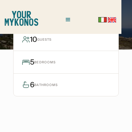
HOULAKIA
Villa Krystal
10
GUESTS
Ask for avaiability
5
BEDROOMS
6
BATHROOMS