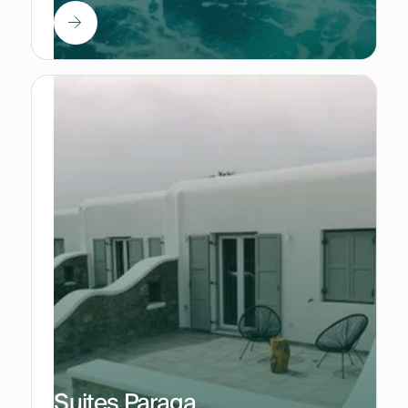
Suites Paraga