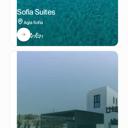
Sofia Suites
Agia Sofia
3
1
1