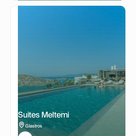
Suites Meltemi
Glastros