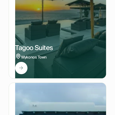
Tagoo Suites
Mykonos Town