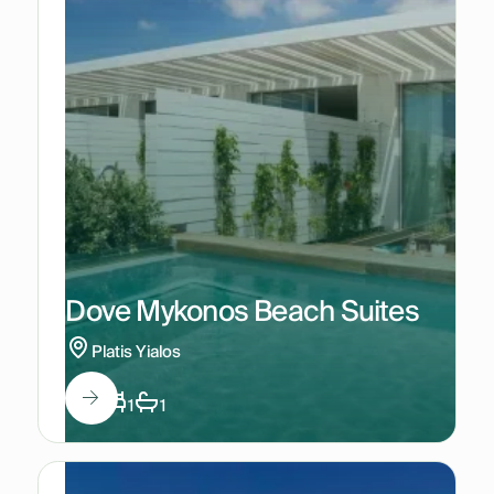
Dove Mykonos Beach Suites
Platis Yialos
2
1
1