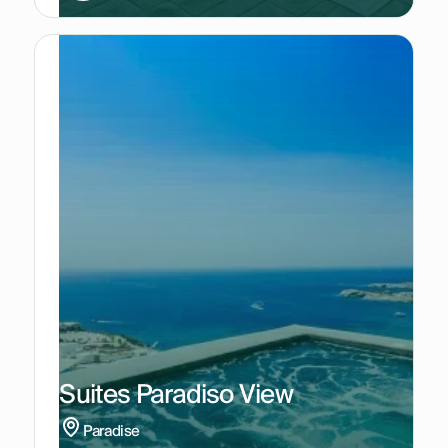
Suites Paradiso View
Paradise