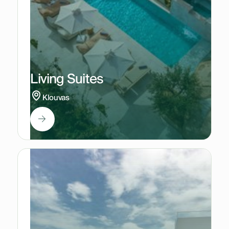
Living Suites
Klouvas
2