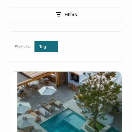
Filters
Tag
Filtering by: