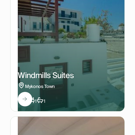
Windmills Suites
Mykonos Town
2
1
1