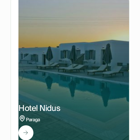
Hotel Nidus
Paraga