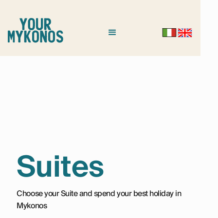
Suites
Choose your Suite and spend your best holiday in
Mykonos