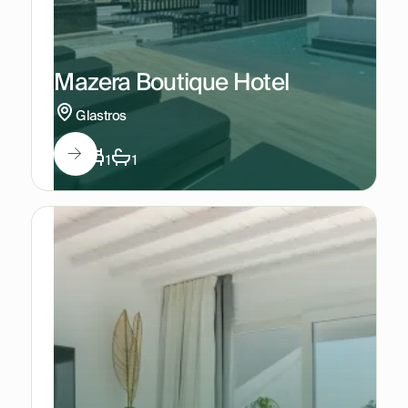
Mazera Boutique Hotel
Glastros
3
1
1