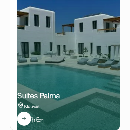
Suites Palma
Klouvas
2
1
1