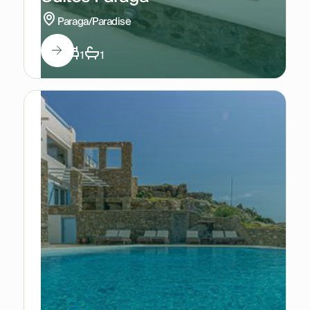
Paraga/Paradise
4
1
1