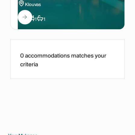
Klouvas
3
1
1
0 accommodations matches your
criteria