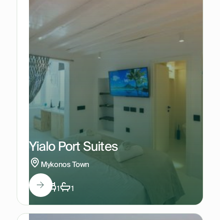
Yialo Port Suites
Mykonos Town
3
1
1