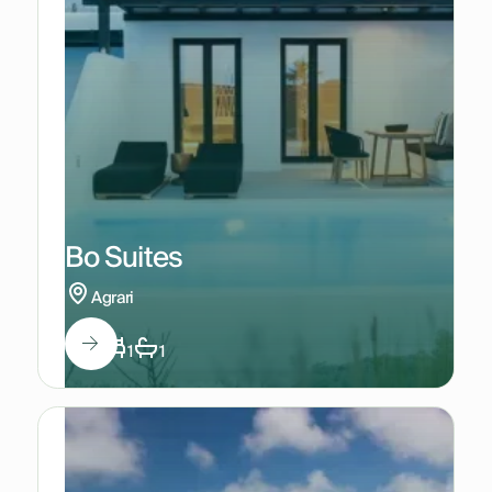
Bo Suites
Agrari
2
1
1