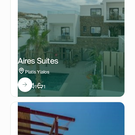
Aires Suites
Platis Yialos
2
1
1