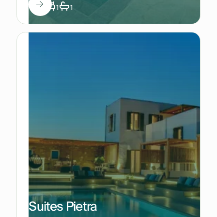
3
1
1
Suites Pietra