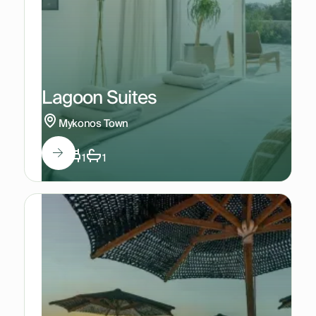
Lagoon Suites
Mykonos Town
3
1
1