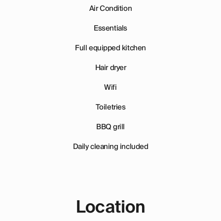
Air Condition
Essentials
Full equipped kitchen
Hair dryer
Wifi
Toiletries
BBQ grill
Daily cleaning included
Location