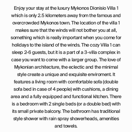
Enjoy your stay at the luxury Mykonos Dionisio Villa 1
which is only 2.5 kilometers away from the famous and
overcrowded Mykonos town. The location of the villa 1
makes sure that the winds will not bother you at all,
something which is really important when you come for
holidays to the island of the winds. The cozy Villa 1 can
sleep 2-6 guests, but it is a part of a 3-villa complex in
case you want to come with a larger group. The love of
Mykonian architecture, the eclectic and the minimal
style create a unique and exquisite enviroment. It
features a living room with comfortable sofa (double
sofa bed in case of 4 people) with cushions, a dining
area and a fully equipped and functional kitchen. There
is a bedroom with 2 single beds (or a double bed) with
its small private balcony. The bathroom has traditional
style shower with rain spray showerheads, amenities
and towels.