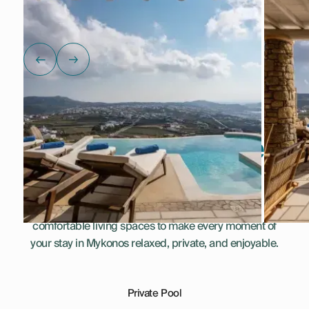
Show all photos
Everything You Need
for a Perfect Stay
This villa combines thoughtful amenities and
comfortable living spaces to make every moment of
your stay in Mykonos relaxed, private, and enjoyable.
Private Pool