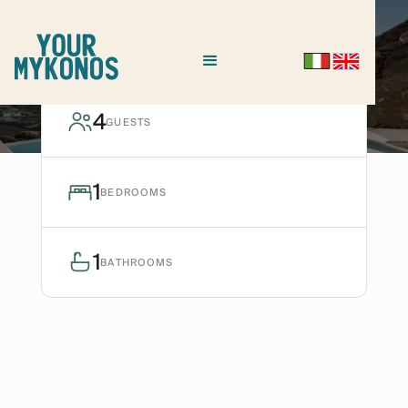
TOURLOS
Villa Dioniso I
4
GUESTS
Ask for avaiability
1
BEDROOMS
1
BATHROOMS