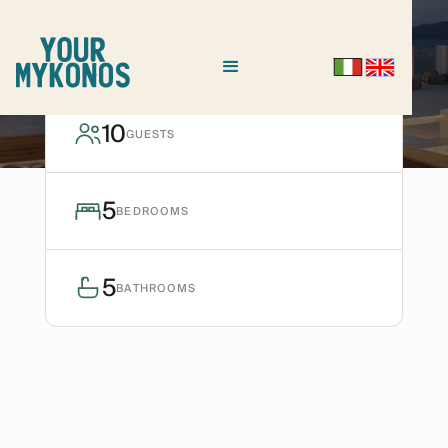
AGIOS IOANNIS
Villa Aegea
10
GUESTS
Ask for avaiability
5
BEDROOMS
5
BATHROOMS