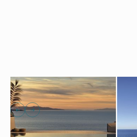
Show all photos