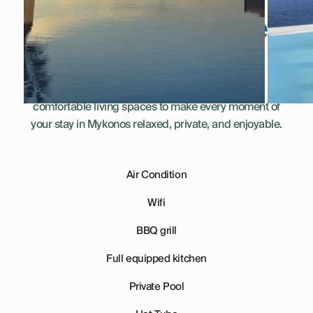
Everything You Need
for a Perfect Stay
This villa combines thoughtful amenities and
comfortable living spaces to make every moment of
your stay in Mykonos relaxed, private, and enjoyable.
Air Condition
Wifi
BBQ grill
Full equipped kitchen
Private Pool