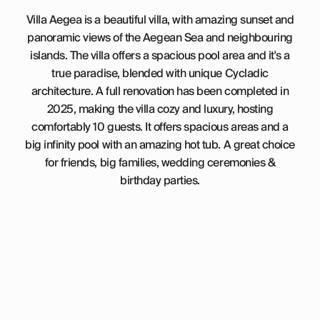
Villa Aegea is a beautiful villa, with amazing sunset and
panoramic views of the Aegean Sea and neighbouring
islands. The villa offers a spacious pool area and it's a
true paradise, blended with unique Cycladic
architecture. A full renovation has been completed in
2025, making the villa cozy and luxury, hosting
comfortably 10 guests. It offers spacious areas and a
big infinity pool with an amazing hot tub. A great choice
for friends, big families, wedding ceremonies &
birthday parties.