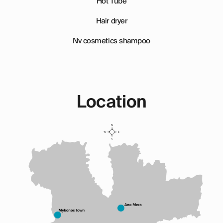
Hot Tube
Hair dryer
Nv cosmetics shampoo
Location